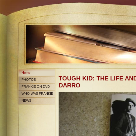
Home
TOUGH KID: THE LIFE AN
PHOTOS
DARRO
FRANKIE ON DVD
WHO WAS FRANKIE
DARRO?
NEWS