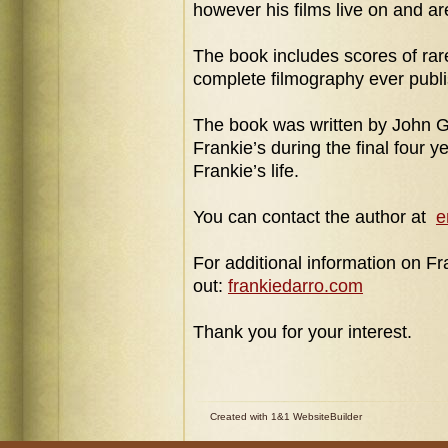
however his films live on and ar
The
book includes scores of rar
complete filmography
ever publ
The book was written by John 
Frankie’s during
the final four
y
Frankie’s life.
You can contact the author at
e
For additional information on F
out:
frankiedarro.com
Thank you for your interest.
Created with 1&1 WebsiteBuilder