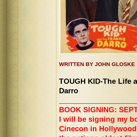
WRITTEN BY JOHN GLOSKE
TOUGH KID-The Life a
Darro
___________________
BOOK SIGNING: SEPT. 
I will be signing my bo
Cinecon in Hollywood.