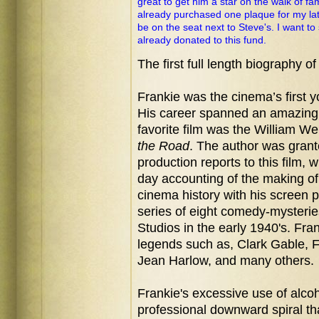
great to get him a star on the walk of fa
already purchased one plaque for my lat
be on the seat next to Steve's. I want t
already donated to this fund.
The first full length biography o
Frankie was the cinema’s
first 
His career spanned an amazing 
favorite film was the William We
the Road
. The author was grant
production reports to this film, 
day accounting of the making of
cinema history with his screen 
series of eight comedy-myster
Studios in the early 1940's. Fr
legends such as, Clark Gable, 
Jean Harlow, and many others.
Frankie's excessive use of alco
professional downward spiral th