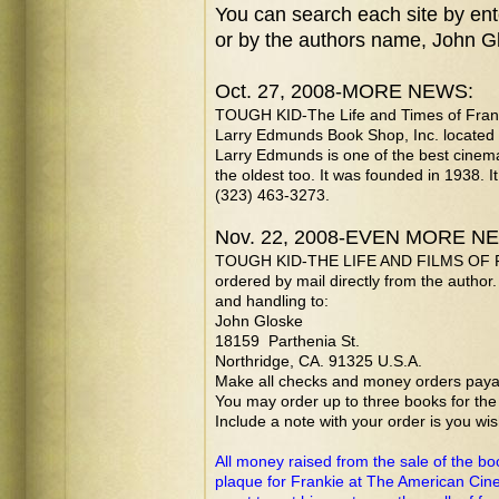
You can
search each site by ent
or by the authors name, John G
Oct. 27, 2008-MORE NEWS:
TOUGH KID-The Life and Times of Franki
Larry Edmunds Book Shop, Inc. located i
Larry Edmunds is one of the best cinema
the oldest too. It was founded in 1938. I
(323) 463-3273.
Nov. 22, 2008-EVEN MORE N
TOUGH KID-THE LIFE AND FILMS OF 
ordered by mail directly from the author
and handling to:
John Gloske
18159 Parthenia St.
Northridge, CA. 91325 U.S.A.
Make all checks and money orders payab
You may order up to three books for th
Include a note with your order is you wi
All money raised from the sale of the bo
plaque for Frankie at The American Cin