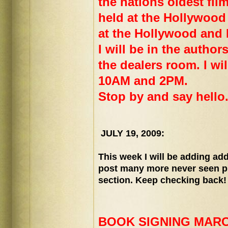
the nations oldest film
held at the Hollywood
at the Hollywood and
I will be in the author
the dealers room. I wi
10AM and 2PM.
Stop by and say hello
JULY 19, 2009:
This week I will be adding add
post many more never seen p
section. Keep checking back!
BOOK SIGNING MARCH 