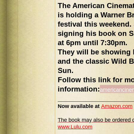
The American Cinema
is holding a Warner B
festival this weekend.
signing his book on S
at 6pm until 7:30pm.
They will be showing 
and the classic Wild 
Sun.
Follow this link for m
information:
americancine
___________________
Now available at
Amazon.com
The book may also be ordered di
www.Lulu.com